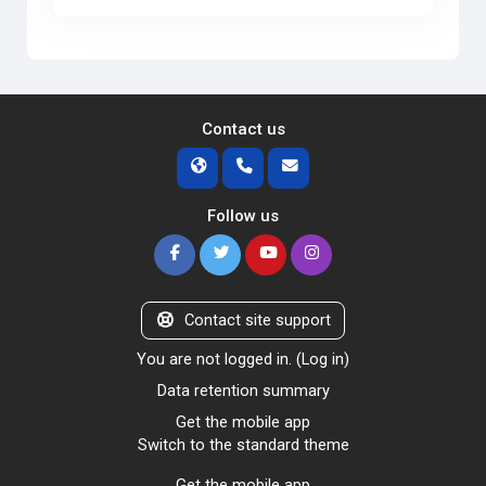
Contact us
Follow us
Contact site support
You are not logged in. (
Log in
)
Data retention summary
Get the mobile app
Switch to the standard theme
Get the mobile app