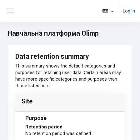
Skip to main content
Log in
Side panel
Навчальна платформа Olimp
Data retention summary
This summary shows the default categories and
purposes for retaining user data. Certain areas may
have more specific categories and purposes than
those listed here.
Site
Purpose
Retention period
No retention period was defined