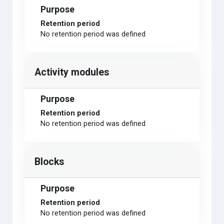
Purpose
Retention period
No retention period was defined
Activity modules
Purpose
Retention period
No retention period was defined
Blocks
Purpose
Retention period
No retention period was defined