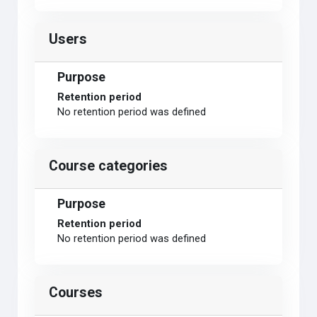
Users
Purpose
Retention period
No retention period was defined
Course categories
Purpose
Retention period
No retention period was defined
Courses