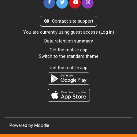
Contact site support
You are currently using guest access (
Log in
)
Data retention summary
Get the mobile app
Switch to the standard theme
Get the mobile app
Powered by
Moodle