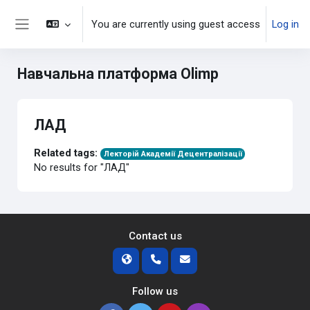
Skip to main content
You are currently using guest access
Log in
Side panel
Навчальна платформа Olimp
ЛАД
Related tags:
Лекторій Академії Децентралізації
No results for "ЛАД"
Contact us
Follow us