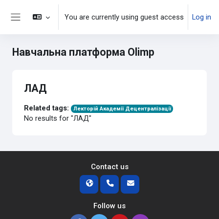
Skip to main content
You are currently using guest access
Log in
Side panel
Навчальна платформа Olimp
ЛАД
Related tags:
Лекторій Академії Децентралізації
No results for "ЛАД"
Contact us
Follow us