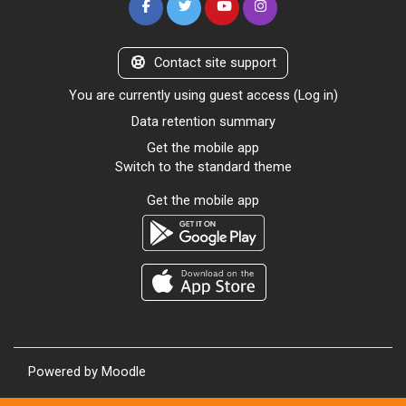
Contact site support
You are currently using guest access (
Log in
)
Data retention summary
Get the mobile app
Switch to the standard theme
Get the mobile app
Powered by
Moodle