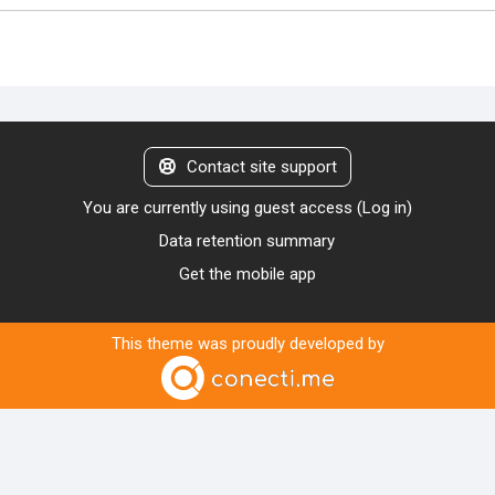
Contact site support
You are currently using guest access (
Log in
)
Data retention summary
Get the mobile app
This theme was proudly developed by