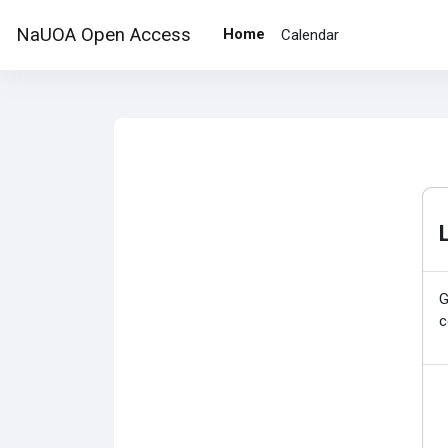
Skip to main content
NaUOA Open Access
Home
Calendar
G
c