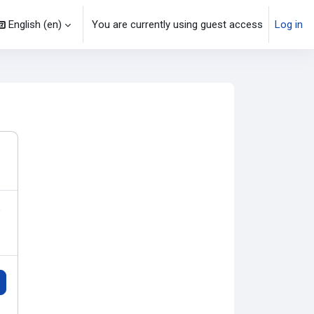
English ‎(en)‎
You are currently using guest access
Log in
o