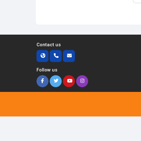
Contact us
Follow us