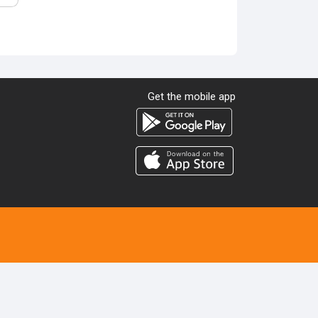
Get the mobile app