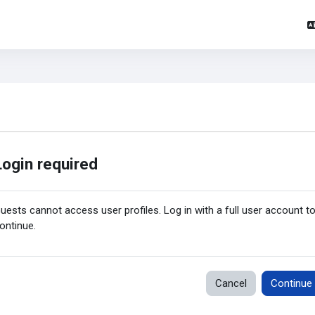
Login required
uests cannot access user profiles. Log in with a full user account t
ontinue.
Cancel
Continue