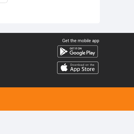
Get the mobile app