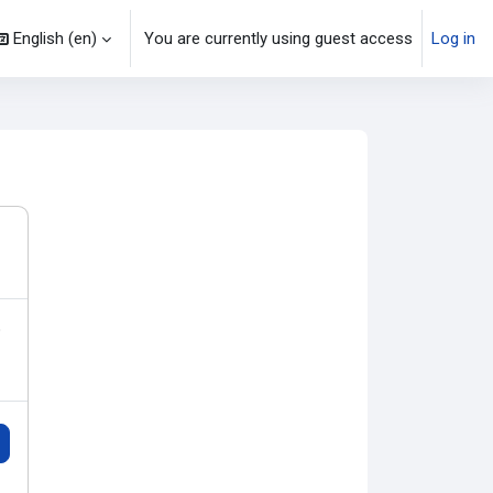
English ‎(en)‎
You are currently using guest access
Log in
o