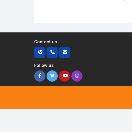
Contact us
Follow us