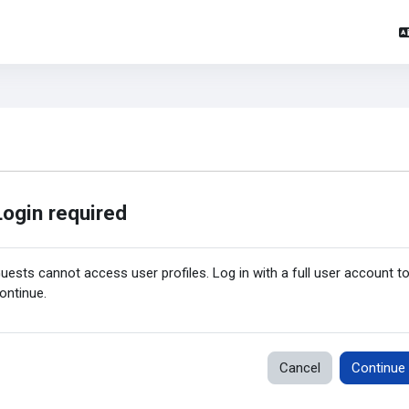
Login required
uests cannot access user profiles. Log in with a full user account t
ontinue.
Cancel
Continue