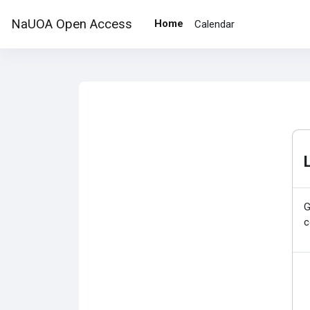
Skip to main content
NaUOA Open Access
Home
Calendar
G
c