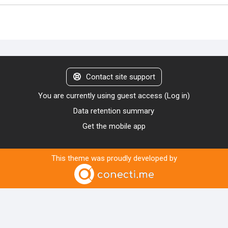
Contact site support
You are currently using guest access (
Log in
)
Data retention summary
Get the mobile app
This theme was proudly developed by