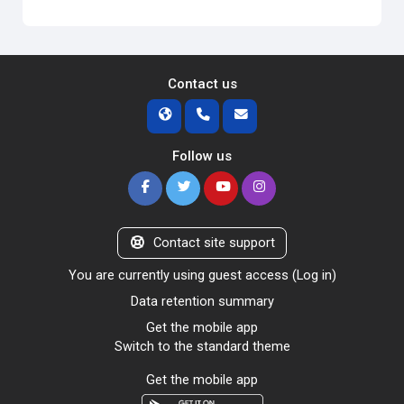
Contact us
Follow us
Contact site support
You are currently using guest access (
Log in
)
Data retention summary
Get the mobile app
Switch to the standard theme
Get the mobile app