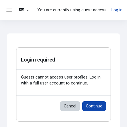
Skip to main content
You are currently using guest access
Log in
Side panel
Login required
Guests cannot access user profiles. Log in
with a full user account to continue.
Cancel
Continue